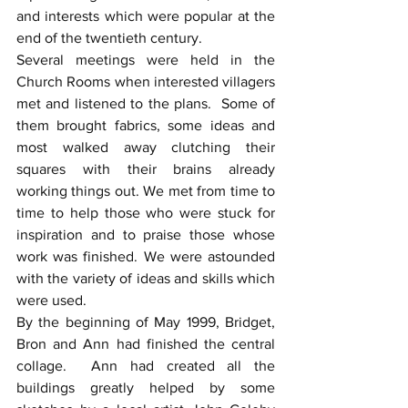
and interests which were popular at the 
end of the twentieth century.
Several meetings were held in the 
Church Rooms when interested villagers 
met and listened to the plans.  Some of 
them brought fabrics, some ideas and 
most walked away clutching their 
squares with their brains already 
working things out. We met from time to 
time to help those who were stuck for 
inspiration and to praise those whose 
work was finished. We were astounded 
with the variety of ideas and skills which 
were used.
By the beginning of May 1999, Bridget, 
Bron and Ann had finished the central 
collage.  Ann had created all the 
buildings greatly helped by some 