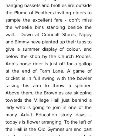
hanging baskets and brollies are outside 
the Plume of Feathers inviting diners to 
sample the excellent fare - don’t miss 
the wheelie bins standing beside the 
wall.  Down at Crondall Stores, Nippy 
and Bimmy have planted up their tubs to 
give a summer display of colour, and 
below the shop by the Church Rooms, 
Ann’s horse rider is just off for a gallop 
at the end of Farm Lane. A game of 
cricket is in full swing with the bowler 
raising his arm to throw a spinner.  
Above them, the Brownies are skipping 
towards the Village Hall just behind a 
lady who is going to join in one of the 
many Adult Education study days – 
today’s is flower arranging. To the left of 
the Hall is the Old Gymnasium and part 