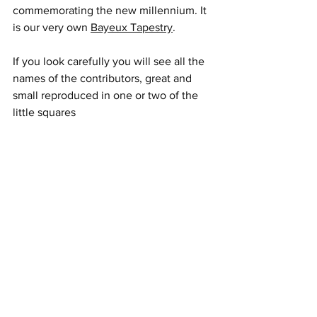
commemorating the new millennium. It 
is our very own 
Bayeux Tapestry
.
If you look carefully you will see all the 
names of the contributors, great and 
small reproduced in one or two of the 
little squares