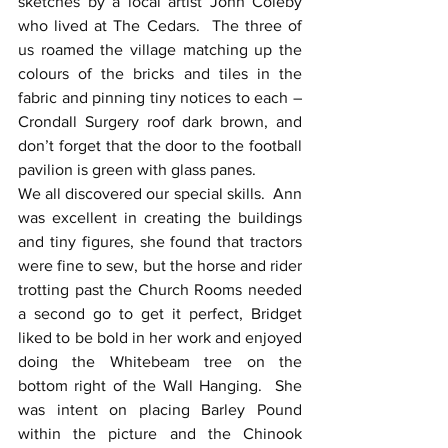
sketches by a local artist John Coleby 
who lived at The Cedars.  The three of 
us roamed the village matching up the 
colours of the bricks and tiles in the 
fabric and pinning tiny notices to each – 
Crondall Surgery roof dark brown, and 
don’t forget that the door to the football 
pavilion is green with glass panes.
We all discovered our special skills.  Ann 
was excellent in creating the buildings 
and tiny figures, she found that tractors 
were fine to sew, but the horse and rider 
trotting past the Church Rooms needed 
a second go to get it perfect, Bridget 
liked to be bold in her work and enjoyed 
doing the Whitebeam tree on the 
bottom right of the Wall Hanging.  She 
was intent on placing Barley Pound 
within the picture and the Chinook 