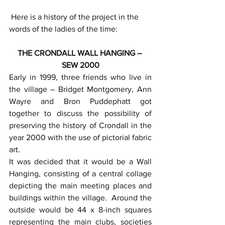
 Here is a history of the project in the 
words of the ladies of the time:
THE CRONDALL WALL HANGING – 
SEW 2000
Early in 1999, three friends who live in 
the village – Bridget Montgomery, Ann 
Wayre and Bron Puddephatt got 
together to discuss the possibility of 
preserving the history of Crondall in the 
year 2000 with the use of pictorial fabric 
art.
It was decided that it would be a Wall 
Hanging, consisting of a central collage 
depicting the main meeting places and 
buildings within the village.  Around the 
outside would be 44 x 8-inch squares 
representing the main clubs, societies 