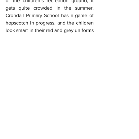
of the children’s recreation ground, it 
gets quite crowded in the summer.  
Crondall Primary School has a game of 
hopscotch in progress, and the children 
look smart in their red and grey uniforms 
- Mrs Karen Walker the headteacher 
must be indoors. The golf course is 
depicted just above the roof of the 
school and BUPA Hospital Clare Park is 
beyond the 18th hole. Bridget’s 
helicopter is hovering above the war 
memorial which actually stands in the 
churchyard. Bron’s flowers represent the 
thousands of bulbs which have been 
planted by locals over the past two or 
three years and make the village look a 
picture in spring.
Along with the many villagers who took 
part in the project, the three of us 