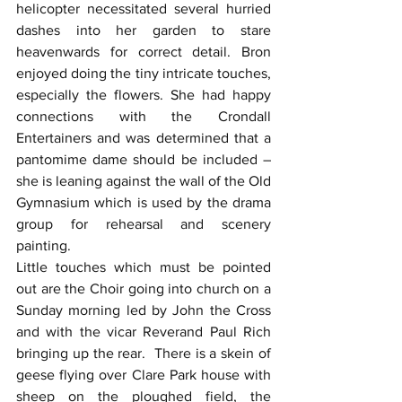
helicopter necessitated several hurried 
dashes into her garden to stare 
heavenwards for correct detail. Bron 
enjoyed doing the tiny intricate touches, 
especially the flowers. She had happy 
connections with the Crondall 
Entertainers and was determined that a 
pantomime dame should be included – 
she is leaning against the wall of the Old 
Gymnasium which is used by the drama 
group for rehearsal and scenery 
painting.
Little touches which must be pointed 
out are the Choir going into church on a 
Sunday morning led by John the Cross 
and with the vicar Reverand Paul Rich 
bringing up the rear.  There is a skein of 
geese flying over Clare Park house with 
sheep on the ploughed field, the 