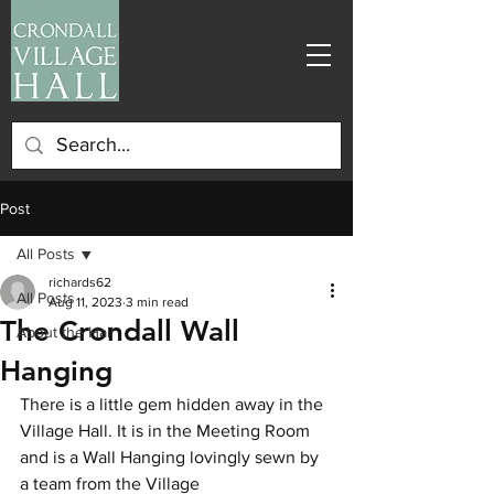
Post
All Posts
richards62
All Posts
Aug 11, 2023
3 min read
The Crondall Wall
About the Hall
Hanging
There is a little gem hidden away in the 
Village Hall. It is in the Meeting Room 
and is a Wall Hanging lovingly sewn by 
a team from the Village 