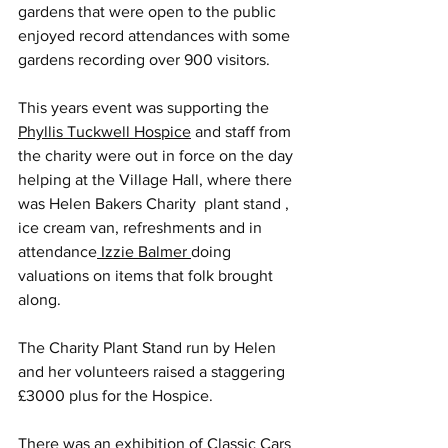
gardens that were open to the public 
enjoyed record attendances with some 
gardens recording over 900 visitors.
This years event was supporting the 
Phyllis Tuckwell Hospice
 and staff from 
the charity were out in force on the day 
helping at the Village Hall, where there 
was Helen Bakers Charity  plant stand , 
ice cream van, refreshments and in 
attendance
 Izzie Balmer 
doing 
valuations on items that folk brought 
along.
The Charity Plant Stand run by Helen 
and her volunteers raised a staggering 
£3000 plus for the Hospice.
There was an exhibition of Classic Cars 