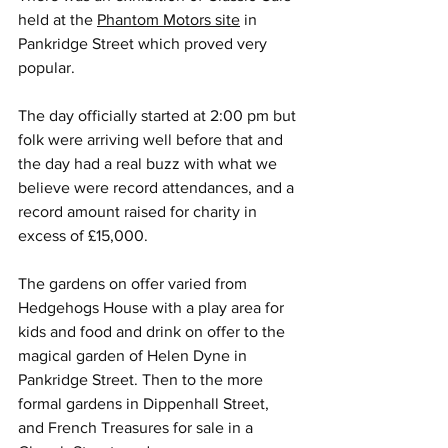
held at the 
Phantom Motors site
 in 
Pankridge Street which proved very 
popular.
The day officially started at 2:00 pm but 
folk were arriving well before that and 
the day had a real buzz with what we 
believe were record attendances, and a 
record amount raised for charity in 
excess of £15,000.
The gardens on offer varied from 
Hedgehogs House with a play area for 
kids and food and drink on offer to the 
magical garden of Helen Dyne in 
Pankridge Street. Then to the more 
formal gardens in Dippenhall Street, 
and French Treasures for sale in a 