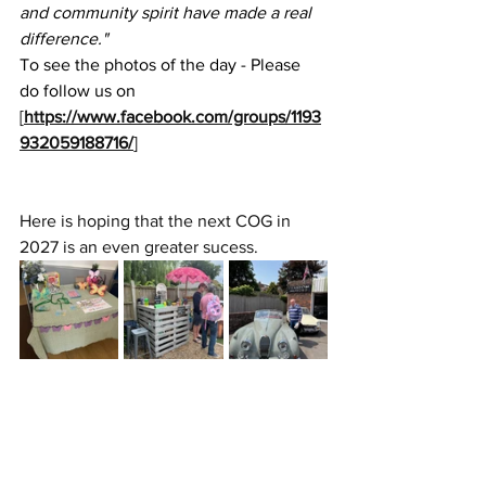
and community spirit have made a real 
difference."
To see the photos of the day - Please 
do follow us on 
[
https://www.facebook.com/groups/1193
932059188716/
]
Here is hoping that the next COG in 
2027 is an even greater sucess.