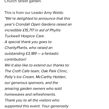
Church Street garden.
This is from our Leader Amy Webb:
"
We’re delighted to announce that this 
year’s Crondall Open Gardens raised an 
incredible £15,717 in aid of Phyllis 
Tuckwell Hospice Care.
A special thank you goes to 
CharityPlants, who raised an 
outstanding £3,189 — a fantastic 
contribution!
We’d also like to extend our thanks to: 
The Croft Cafe team, Oak Park Clinic, 
Polly’s Ice Cream, McCarthy Holden, 
our generous sponsors, and the 
amazing garden owners who sold 
homewares and refreshments.
Thank you to all the visitors who 
supported this event. Your generosity 