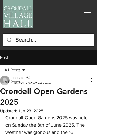
Post
All Posts
richards62
All Posts
Jun 21, 2025
2 min read
Crondall Open Gardens
About the Hall
2025
Updated:
Jun 23, 2025
Crondall Open Gardens 2025 was held 
on Sunday the 8th of June 2025. The 
weather was glorious and the 16 