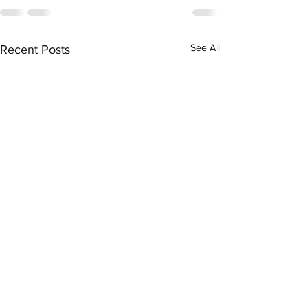
See All
Recent Posts