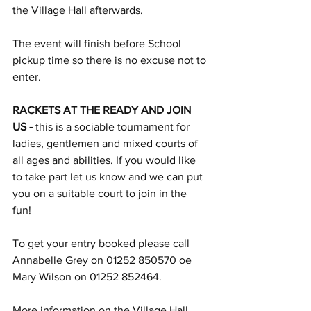
the Village Hall afterwards.
The event will finish before School 
pickup time so there is no excuse not to 
enter.
RACKETS AT THE READY AND JOIN 
US - 
this is a sociable tournament for 
ladies, gentlemen and mixed courts of 
all ages and abilities. If you would like 
to take part let us know and we can put 
you on a suitable court to join in the 
fun! 
To get your entry booked please call 
Annabelle Grey on 01252 850570 oe 
Mary Wilson on 01252 852464.
More information on the Village Hall 