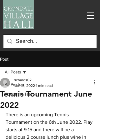
Post
All Posts
richards62
All Posts
Mar 15, 2022
1 min read
Tennis Tournament June
About the Hall
2022
There is an upcoming Tennis 
Tournament on the 6th June 2022. Play 
starts at 9:15 and there will be a 
delicious 2 course lunch plus wine in 