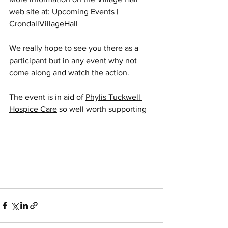
web site at: 
Upcoming Events | 
CrondallVillageHall
We really hope to see you there as a 
participant but in any event why not 
come along and watch the action.
The event is in aid of 
Phylis Tuckwell 
Hospice Care
 so well worth supporting